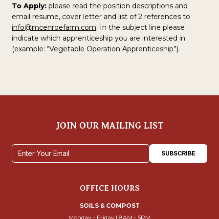
To Apply:
please read the position descriptions and
email resume, cover letter and list of 2 references to
info@mcenroefarm.com
. In the subject line please
indicate which apprenticeship you are interested in
(example: “Vegetable Operation Apprenticeship”).
JOIN OUR MAILING LIST
Email address
SUBSCRIBE
OFFICE HOURS
SOILS & COMPOST
Monday - Friday | 8AM - 5PM