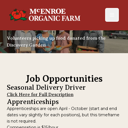
Volunteers picking up food donated from the
Discovery Garden
Job Opportunities
Seasonal Delivery Driver
Click Here for Full Description
Apprenticeships
Apprenticeships are open April - October (start and end
dates vary slightly for each positions), but this timeframe
is not required.
Compensation is $15/hour.