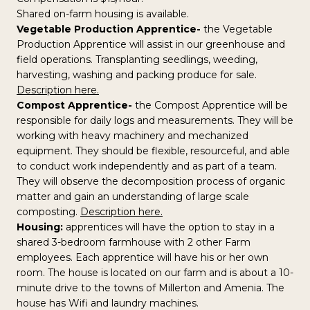
Shared on-farm housing is available.
Vegetable Production Apprentice-
the Vegetable
Production Apprentice will assist in our greenhouse and
field operations. Transplanting seedlings, weeding,
harvesting, washing and packing produce for sale.
Description here.
Compost Apprentice-
the Compost Apprentice will be
responsible for daily logs and measurements. They will be
working with heavy machinery and mechanized
equipment. They should be flexible, resourceful, and able
to conduct work independently and as part of a team.
They will observe the decomposition process of organic
matter and gain an understanding of large scale
composting.
Description here.
Housing:
apprentices will have the option to stay in a
shared 3-bedroom farmhouse with 2 other Farm
employees. Each apprentice will have his or her own
room. The house is located on our farm and is about a 10-
minute drive to the towns of Millerton and Amenia. The
house has Wifi and laundry machines.