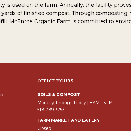
ty is used on the farm. Annually, the facility proc
 yards of finished compost. Through composting,
fill. McEnroe Organic Farm is committed to envi
OFFICE HOURS
ST
SOILS & COMPOST
Monday Through Friday | 8AM - 5PM
518-789-3252
FARM MARKET AND EATERY
Closed