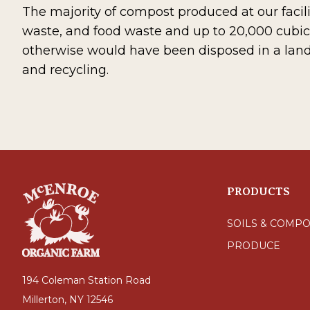
The majority of compost produced at our facili
waste, and food waste and up to 20,000 cubic
otherwise would have been disposed in a land
and recycling.
PRODUCTS
SOILS & COMPO
PRODUCE
194 Coleman Station Road
Millerton, NY 12546