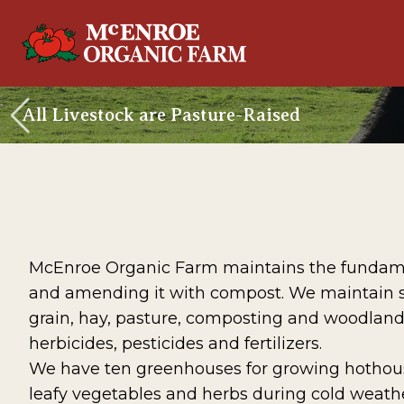
All Livestock are Pasture-Raised
McEnroe Organic Farm maintains the fundamenta
and amending it with compost. We maintain sust
grain, hay, pasture, composting and woodlan
herbicides, pesticides and fertilizers.
We have ten greenhouses for growing hothouse
leafy vegetables and herbs during cold weathe