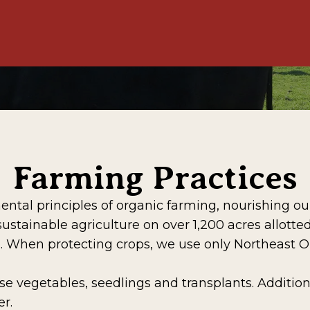
Farming Practices
l principles of organic farming, nourishing our s
ainable agriculture on over 1,200 acres allotted 
d. When protecting crops, we use only Northeast 
 vegetables, seedlings and transplants. Addition
r.