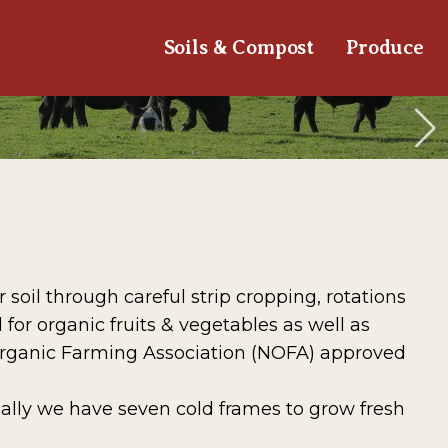
Soils & Compost
Produce
oil through careful strip cropping, rotations
for organic fruits & vegetables as well as
Organic Farming Association (NOFA) approved
ally we have seven cold frames to grow fresh