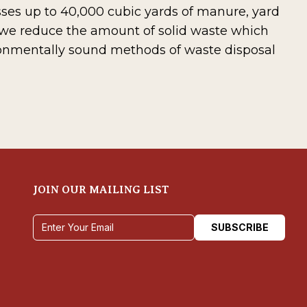
esses up to 40,000 cubic yards of manure, yard
 we reduce the amount of solid waste which
ronmentally sound methods of waste disposal
JOIN OUR MAILING LIST
Email address
SUBSCRIBE